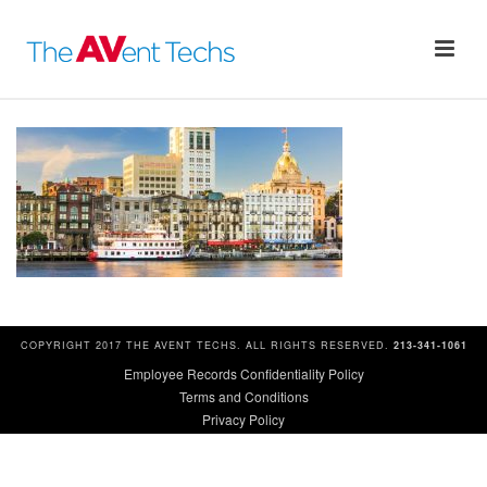
COPYRIGHT 2017 THE AVENT TECHS. ALL RIGHTS RESERVED.
213-341-1061
Employee Records Confidentiality Policy
Terms and Conditions
Privacy Policy