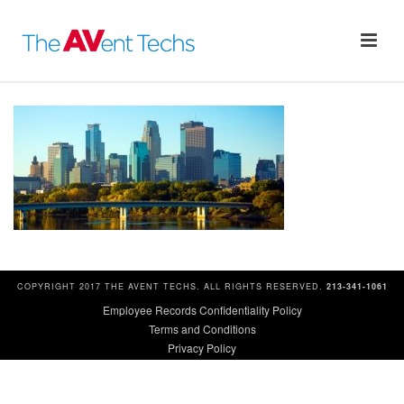
COPYRIGHT 2017 THE AVENT TECHS. ALL RIGHTS RESERVED.
213-341-1061
Employee Records Confidentiality Policy
Terms and Conditions
Privacy Policy