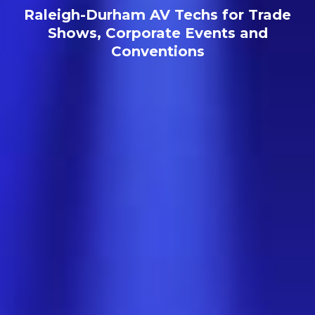
Raleigh-Durham AV Techs for Trade
Shows, Corporate Events and
Conventions