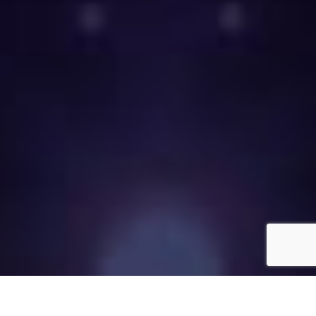
Call now to place your labor