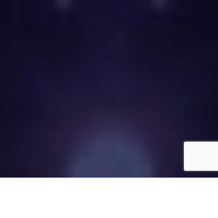
Call now to place your labor