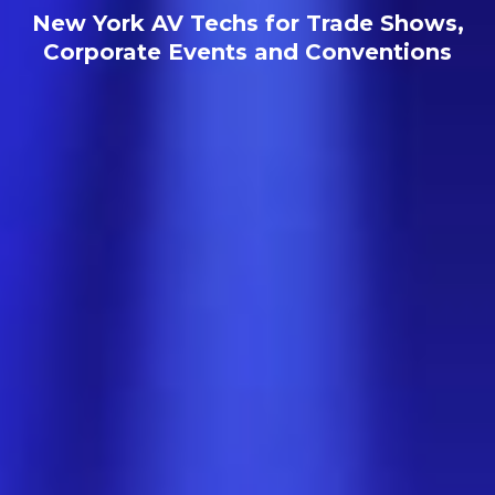
New York AV Techs for Trade Shows,
Corporate Events and Conventions