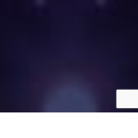
Call now to place your labor