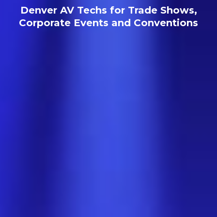
Denver AV Techs for Trade Shows,
Corporate Events and Conventions