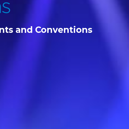
ents and Conventions