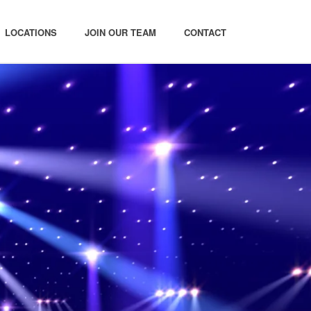
LOCATIONS
JOIN OUR TEAM
CONTACT