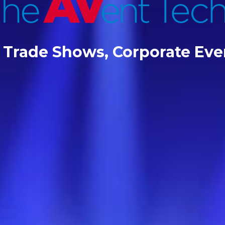
r Trade Shows, Corporate Ev