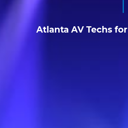
Atlanta AV Techs fo