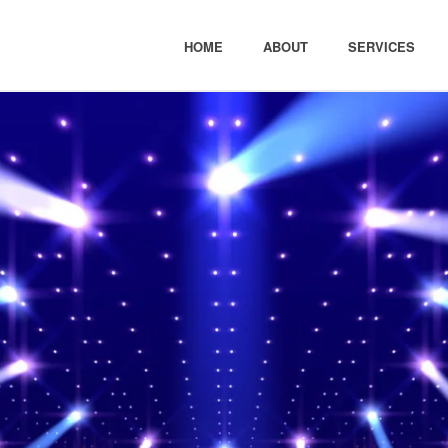
HOME
ABOUT
SERVICES